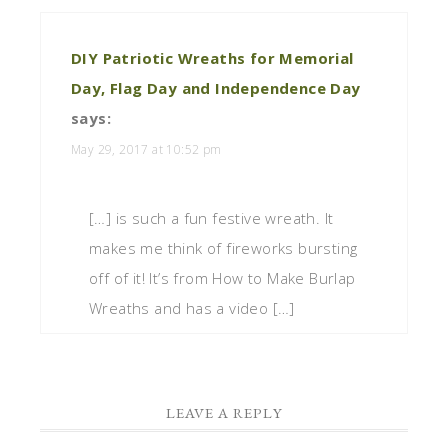
DIY Patriotic Wreaths for Memorial
Day, Flag Day and Independence Day
says:
May 29, 2017 at 10:52 pm
[…] is such a fun festive wreath. It
makes me think of fireworks bursting
off of it! It’s from How to Make Burlap
Wreaths and has a video […]
LEAVE A REPLY