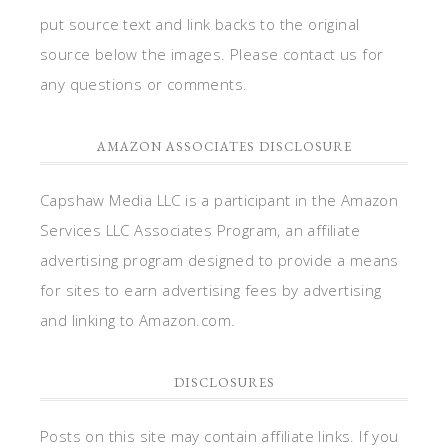
put source text and link backs to the original
source below the images. Please contact us for
any questions or comments.
AMAZON ASSOCIATES DISCLOSURE
Capshaw Media LLC is a participant in the Amazon
Services LLC Associates Program, an affiliate
advertising program designed to provide a means
for sites to earn advertising fees by advertising
and linking to Amazon.com.
DISCLOSURES
Posts on this site may contain affiliate links. If you