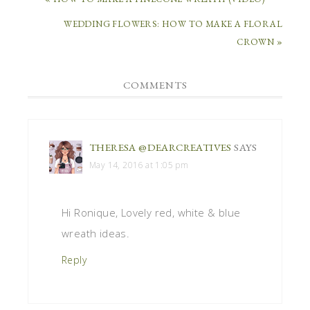
WEDDING FLOWERS: HOW TO MAKE A FLORAL
CROWN »
COMMENTS
THERESA @DEARCREATIVES
SAYS
May 14, 2016 at 1:05 pm
Hi Ronique, Lovely red, white & blue
wreath ideas.
Reply