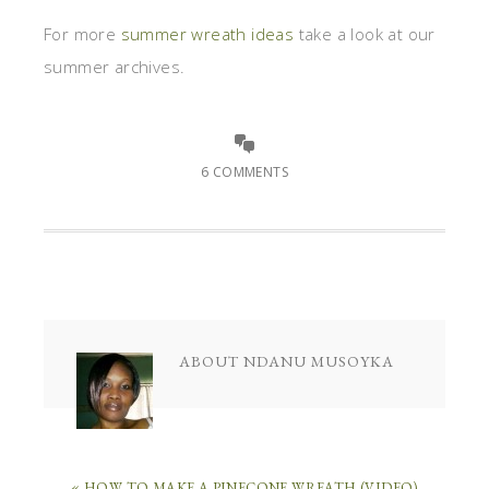
For more
summer wreath ideas
take a look at our
summer archives.
6 COMMENTS
ABOUT
NDANU MUSOYKA
« HOW TO MAKE A PINECONE WREATH (VIDEO)