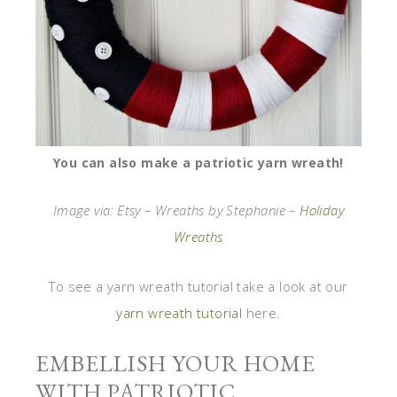
You can also make a patriotic yarn wreath!
Image via: Etsy – Wreaths by Stephanie –
Holiday
Wreaths
To see a yarn wreath tutorial take a look at our
yarn wreath tutorial
here.
EMBELLISH YOUR HOME
WITH PATRIOTIC