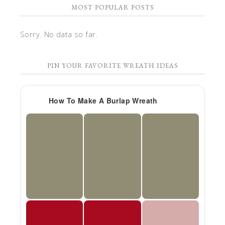
MOST POPULAR POSTS
Sorry. No data so far.
PIN YOUR FAVORITE WREATH IDEAS
How To Make A Burlap Wreath