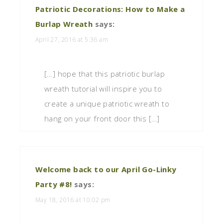
Patriotic Decorations: How to Make a
Burlap Wreath
says:
April 27, 2016 at 5:36 am
[…] hope that this patriotic burlap
wreath tutorial will inspire you to
create a unique patriotic wreath to
hang on your front door this […]
Welcome back to our April Go-Linky
Party #8!
says:
May 18, 2016 at 10:02 pm