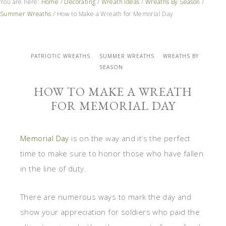
You are here:
Home
/
Decorating
/
Wreath Ideas
/
Wreaths By Season
/
Summer Wreaths
/
How to Make a Wreath for Memorial Day
PATRIOTIC WREATHS
SUMMER WREATHS
WREATHS BY
SEASON
HOW TO MAKE A WREATH
FOR MEMORIAL DAY
Memorial Day
is on the way and it’s the perfect
time to make sure to honor those who have fallen
in the line of duty.
There are numerous ways to mark the day and
show your appreciation for soldiers who paid the