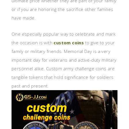
ultimate price whether they are part of your family
or if you are honoring the sacrifice other families
have made.
One especially popular way to celebrate and mark
the occasion is with
custom coins
to give to your
family or military friends. Memorial Day is a very
important day for veterans and active-duty military
personnel alike. Custom army challenge coins are
tangible tokens that hold significance for soldiers
past and present.