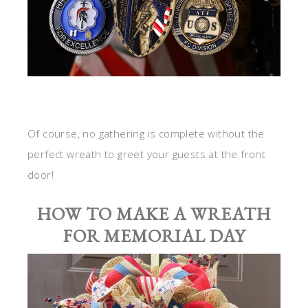
Of course, no gathering is complete without the
perfect wreath to greet your guests at the front
door!
HOW TO MAKE A WREATH
FOR MEMORIAL DAY