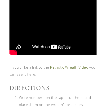
If you’d like a link to the
Patriotic Wreath Video
you
can see it here.
DIRECTIONS
Write numbers on the tape, cut them, and
place them on the wreath’s branches.