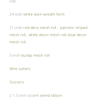
Day.
24-inch
white work wreath form
21-inch
red deco mesh roll
,
patriotic striped
mesh roll
,
white decor mesh roll
,
blue decor
mesh roll
5-inch
burlap mesh roll
Wire cutters
Scissors
2 1.5-inch accent
wired ribbon