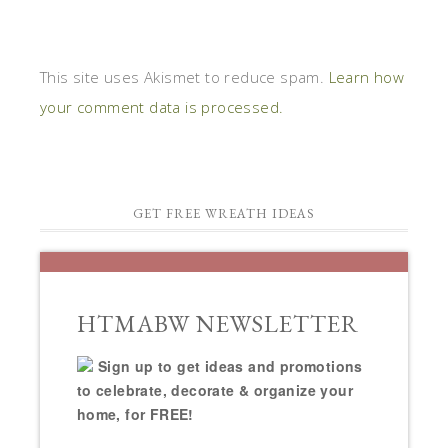
This site uses Akismet to reduce spam.
Learn how
your comment data is processed.
GET FREE WREATH IDEAS
HTMABW NEWSLETTER
Sign up to get ideas and promotions
to celebrate, decorate & organize your
home, for FREE!