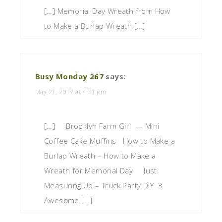
[…] Memorial Day Wreath from How
to Make a Burlap Wreath […]
Busy Monday 267
says:
May 21, 2017 at 4:31 pm
[…] Brooklyn Farm Girl — Mini
Coffee Cake Muffins How to Make a
Burlap Wreath – How to Make a
Wreath for Memorial Day Just
Measuring Up – Truck Party DIY 3
Awesome […]