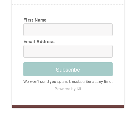
First Name
Email Address
Subscribe
We won't send you spam. Unsubscribe at any time.
Powered by Kit