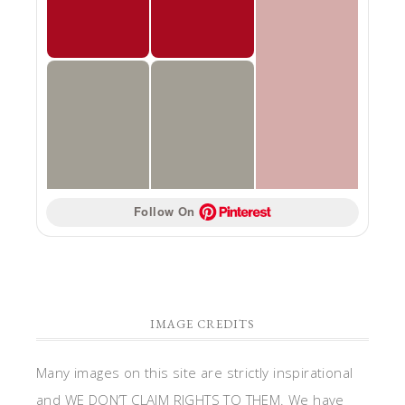
Follow On 
IMAGE CREDITS
Many images on this site are strictly inspirational
and WE DON’T CLAIM RIGHTS TO THEM. We have