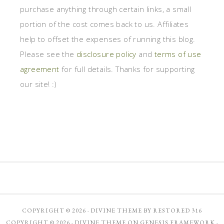
purchase anything through certain links, a small
portion of the cost comes back to us. Affiliates
help to offset the expenses of running this blog.
Please see the
disclosure policy
and
terms of use
agreement
for full details. Thanks for supporting
our site! :)
COPYRIGHT © 2026 ·
DIVINE THEME
BY
RESTORED 316
COPYRIGHT © 2026 ·
DIVINE THEME
ON
GENESIS FRAMEWORK
·