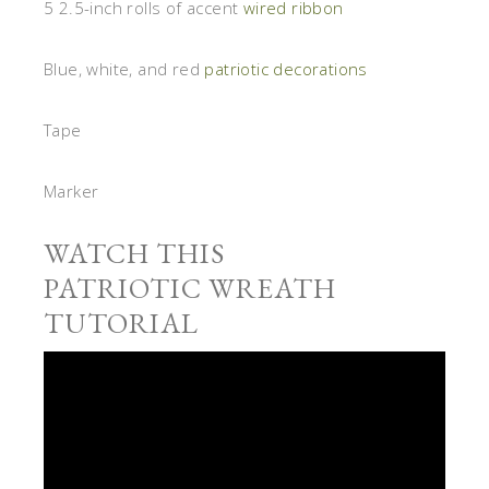
5 2.5-inch rolls of accent
wired ribbon
Blue, white, and red
patriotic decorations
Tape
Marker
WATCH THIS
PATRIOTIC WREATH
TUTORIAL