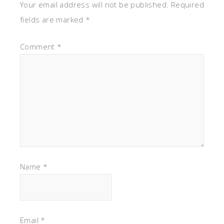
Your email address will not be published.
Required
fields are marked
*
Comment
*
Name
*
Email
*