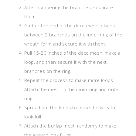
After numbering the branches, separate
them.
Gather the end of the deco mesh, place it
between 2 branches on the inner ring of the
wreath form and secure it with them.
Pull 15-20 inches of the deco mesh, make a
loop, and then secure it with the next
branches on the ring.
Repeat the process to make more loops.
Attach the mesh to the inner ring and outer
ring.
Spread out the loops to make the wreath
look full.
Attach the burlap mesh randomly to make
the wreath look fuller.