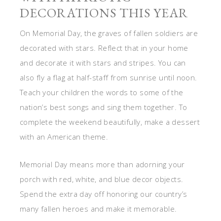
DECORATIONS THIS YEAR
On Memorial Day, the graves of fallen soldiers are
decorated with stars. Reflect that in your home
and decorate it with stars and stripes. You can
also fly a flag at half-staff from sunrise until noon.
Teach your children the words to some of the
nation’s best songs and sing them together. To
complete the weekend beautifully, make a dessert
with an American theme.
Memorial Day means more than adorning your
porch with red, white, and blue decor objects.
Spend the extra day off honoring our country’s
many fallen heroes and make it memorable.