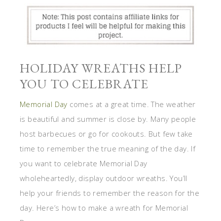
HOLIDAY WREATHS HELP
YOU TO CELEBRATE
Memorial Day
comes at a great time. The weather
is beautiful and summer is close by. Many people
host barbecues or go for cookouts. But few take
time to remember the true meaning of the day. If
you want to celebrate Memorial Day
wholeheartedly, display outdoor wreaths. You’ll
help your friends to remember the reason for the
day. Here’s how to make a wreath for Memorial