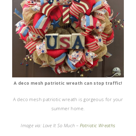
A deco mesh patriotic wreath can stop traffic!
A deco mesh patriotic wreath is gorgeous for your
summer home.
Image via: Love It So Much –
Patriotic Wreaths