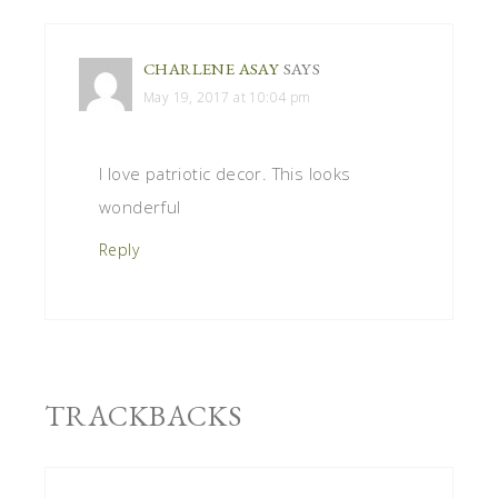
CHARLENE ASAY
SAYS
May 19, 2017 at 10:04 pm
I love patriotic decor. This looks
wonderful
Reply
TRACKBACKS