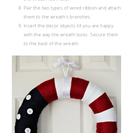
Pair the two types of wired ribbon and attach
them to the wreath’s branches.
Insert the decor objects till you are happy
with the way the wreath looks. Secure them
to the back of the wreath.