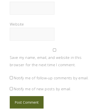
Website
Save my name, email, and website in this
browser for the next time I comment.
Notify me of follow-up comments by email.
Notify me of new posts by email.