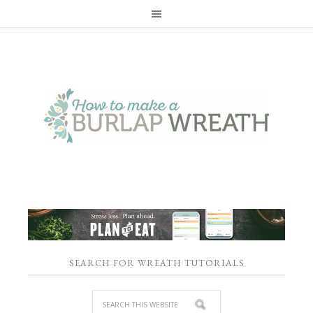
SEARCH FOR WREATH TUTORIALS