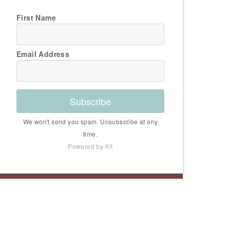
First Name
Email Address
Subscribe
We won't send you spam. Unsubscribe at any
time.
Powered by Kit