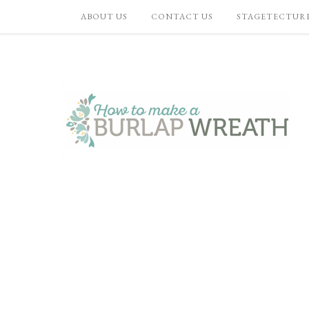
ABOUT US
CONTACT US
STAGETECTUR