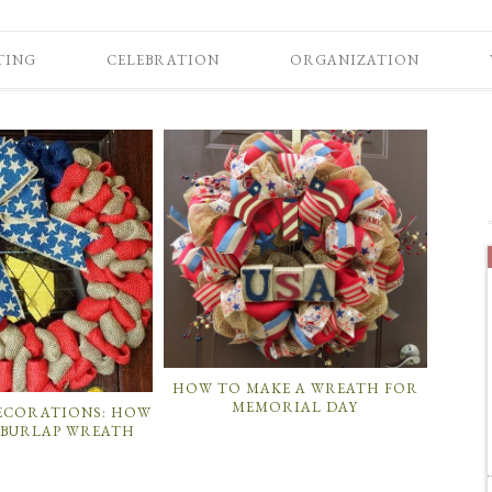
TING
CELEBRATION
ORGANIZATION
HOW TO MAKE A WREATH FOR
MEMORIAL DAY
DECORATIONS: HOW
 BURLAP WREATH