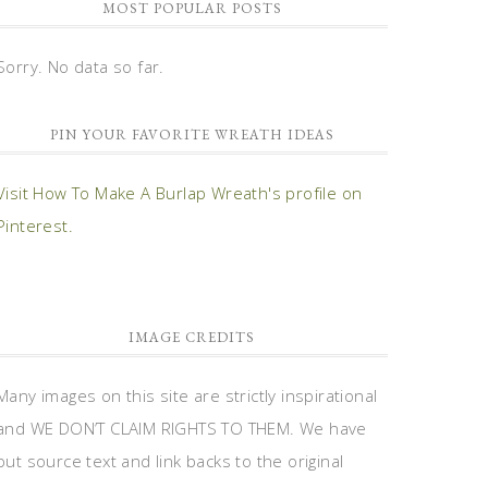
MOST POPULAR POSTS
Sorry. No data so far.
PIN YOUR FAVORITE WREATH IDEAS
Visit How To Make A Burlap Wreath's profile on
Pinterest.
IMAGE CREDITS
Many images on this site are strictly inspirational
and WE DON’T CLAIM RIGHTS TO THEM. We have
put source text and link backs to the original