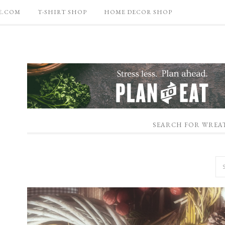
E.COM
T-SHIRT SHOP
HOME DECOR SHOP
SEARCH FOR WREA