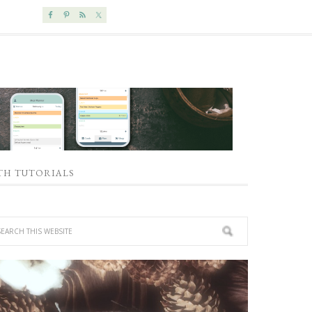
TH TUTORIALS