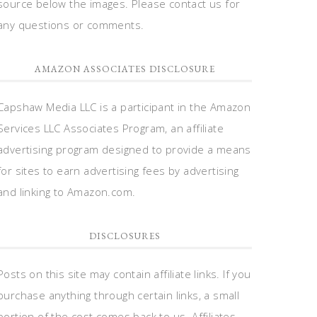
source below the images. Please contact us for
any questions or comments.
AMAZON ASSOCIATES DISCLOSURE
Capshaw Media LLC is a participant in the Amazon
Services LLC Associates Program, an affiliate
advertising program designed to provide a means
for sites to earn advertising fees by advertising
and linking to Amazon.com.
DISCLOSURES
Posts on this site may contain affiliate links. If you
purchase anything through certain links, a small
portion of the cost comes back to us. Affiliates