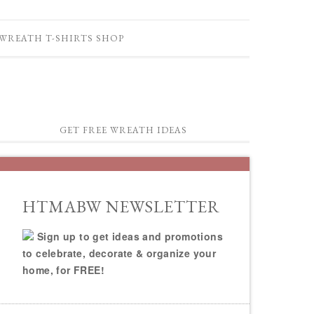
WREATH T-SHIRTS SHOP
GET FREE WREATH IDEAS
HTMABW NEWSLETTER
Sign up to get ideas and promotions
to celebrate, decorate & organize your
home, for FREE!