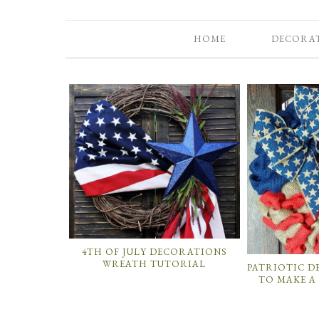
HOME
DECORA
4TH OF JULY DECORATIONS
WREATH TUTORIAL
PATRIOTIC 
TO MAKE A