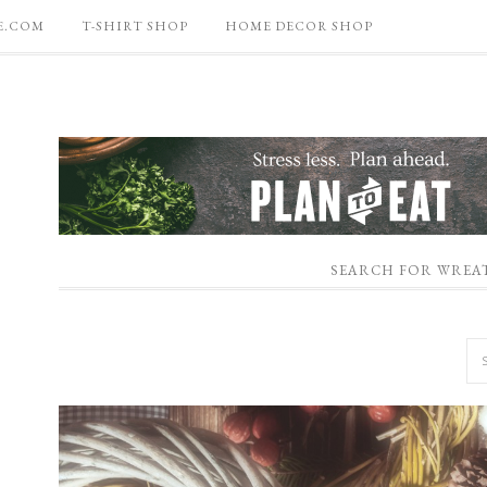
E.COM
T-SHIRT SHOP
HOME DECOR SHOP
SEARCH FOR WREA