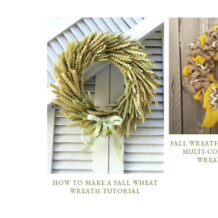
FALL WREAT
MULTI-C
WREA
HOW TO MAKE A FALL WHEAT
WREATH TUTORIAL