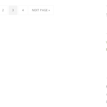
2
3
4
NEXT PAGE »