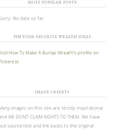
MOST POPULAR POSTS
Sorry. No data so far.
PIN YOUR FAVORITE WREATH IDEAS
Visit How To Make A Burlap Wreath's profile on
Pinterest.
IMAGE CREDITS
Many images on this site are strictly inspirational
and WE DON’T CLAIM RIGHTS TO THEM. We have
put source text and link backs to the original