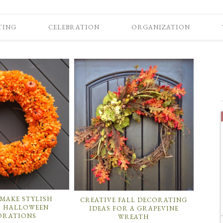
TING
CELEBRATION
ORGANIZATION
MAKE STYLISH
CREATIVE FALL DECORATING
 HALLOWEEN
IDEAS FOR A GRAPEVINE
ORATIONS
WREATH