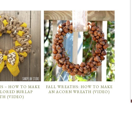
HS – HOW TO MAKE
FALL WREATHS: HOW TO MAKE
OLORED BURLAP
AN ACORN WREATH (VIDEO)
TH (VIDEO)