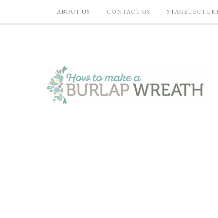
ABOUT US
CONTACT US
STAGETECTUR