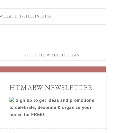
WREATH T-SHIRTS SHOP
GET FREE WREATH IDEAS
HTMABW NEWSLETTER
Sign up to get ideas and promotions
to celebrate, decorate & organize your
home, for FREE!