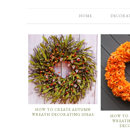
HOME
DECORA
HOW TO CREATE AUTUMN
WREATH DECORATING IDEAS
HOW TO 
WREATH
DEC