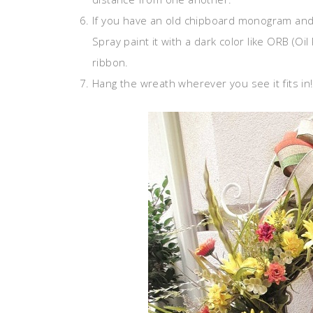
If you have an old chipboard monogram and 
Spray paint it with a dark color like ORB (Oil
ribbon.
Hang the wreath wherever you see it fits in!