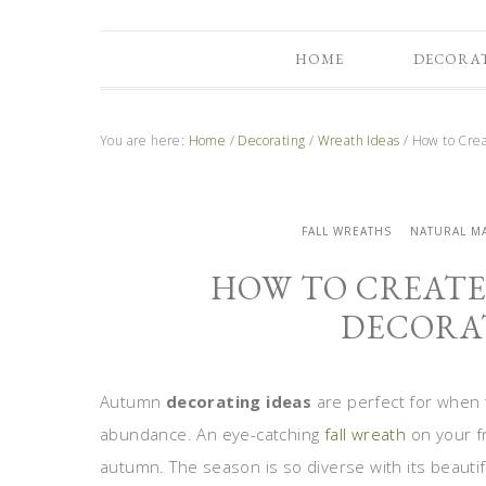
HOME
DECORA
You are here:
Home
/
Decorating
/
Wreath Ideas
/
How to Crea
FALL WREATHS
NATURAL M
HOW TO CREAT
DECORAT
Autumn
decorating ideas
are perfect for when th
abundance. An eye-catching
fall wreath
on your f
autumn. The season is so diverse with its beaut