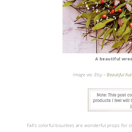
A beautiful wre
Image via: Etsy –
Beautiful A
Fall’s colorful bounties are wonderful props for 