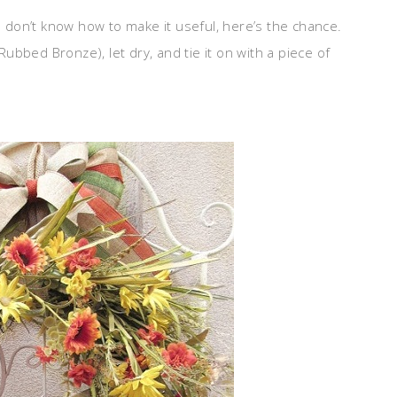
don’t know how to make it useful, here’s the chance.
 Rubbed Bronze), let dry, and tie it on with a piece of