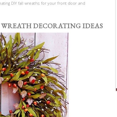
ating DIY fall wreaths for your front door and
 WREATH DECORATING IDEAS