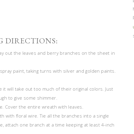
 DIRECTIONS:
lay out the leaves and berry branches on the sheet in
spray paint, taking turns with silver and golden paints.
it will take out too much of their original colors. Just
nough to give some shimmer.
e. Cover the entire wreath with leaves.
with floral wire. Tie all the branches into a single
e, attach one branch at a time keeping at least 4-inch