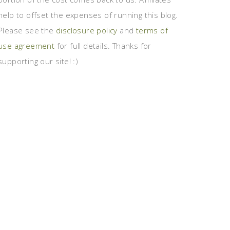
help to offset the expenses of running this blog.
Please see the
disclosure policy
and
terms of
use agreement
for full details. Thanks for
supporting our site! :)