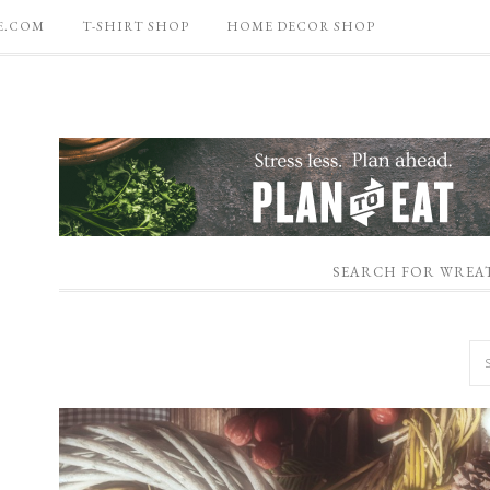
E.COM
T-SHIRT SHOP
HOME DECOR SHOP
SEARCH FOR WREA