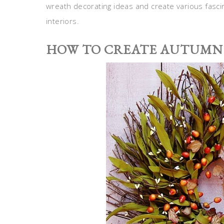
wreath decorating ideas and create various fascin
interiors.
HOW TO CREATE AUTUMN