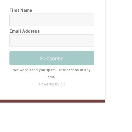
First Name
Email Address
Subscribe
We won't send you spam. Unsubscribe at any
time.
Powered by Kit