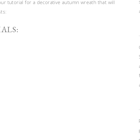
 tutorial for a decorative autumn wreath that will
ts:
ALS: