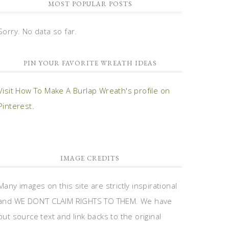
MOST POPULAR POSTS
Sorry. No data so far.
PIN YOUR FAVORITE WREATH IDEAS
Visit How To Make A Burlap Wreath's profile on
Pinterest.
IMAGE CREDITS
Many images on this site are strictly inspirational
and WE DON’T CLAIM RIGHTS TO THEM. We have
put source text and link backs to the original