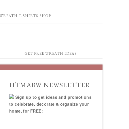
WREATH T-SHIRTS SHOP
GET FREE WREATH IDEAS
HTMABW NEWSLETTER
Sign up to get ideas and promotions
to celebrate, decorate & organize your
home, for FREE!