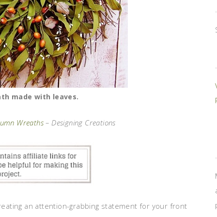
ath made with leaves.
utumn Wreaths
– Designing Creations
creating an attention-grabbing statement for your front