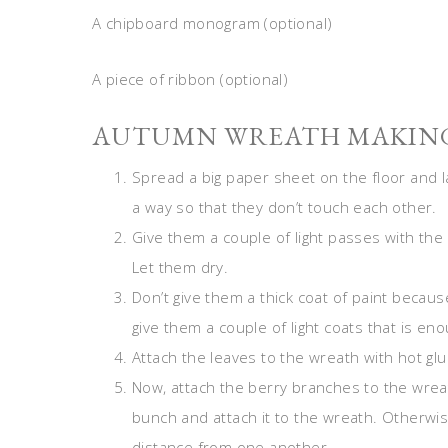
A chipboard monogram (optional)
A piece of ribbon (optional)
AUTUMN WREATH MAKING
Spread a big paper sheet on the floor and 
a way so that they don’t touch each other.
Give them a couple of light passes with the 
Let them dry.
Don’t give them a thick coat of paint because 
give them a couple of light coats that is e
Attach the leaves to the wreath with hot glu
Now, attach the berry branches to the wreath 
bunch and attach it to the wreath. Otherwis
distance from one another.