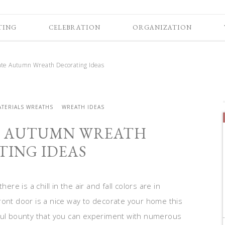
TING
CELEBRATION
ORGANIZATION
te Autumn Wreath Decorating Ideas
ATERIALS WREATHS
WREATH IDEAS
E AUTUMN WREATH
ING IDEAS
ere is a chill in the air and fall colors are in
ront door is a nice way to decorate your home this
iful bounty that you can experiment with numerous