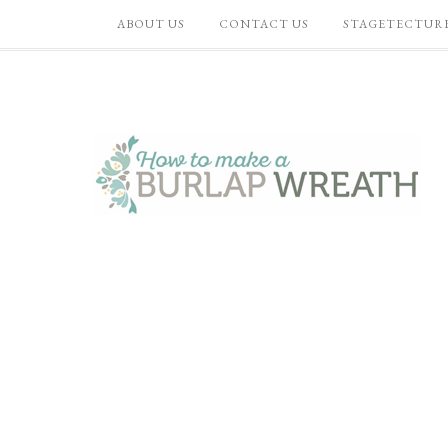
ABOUT US
CONTACT US
STAGETECTUR