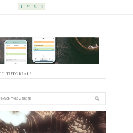
TH TUTORIALS