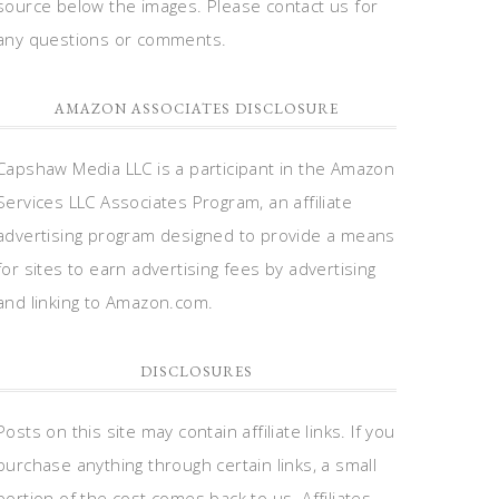
source below the images. Please contact us for
any questions or comments.
AMAZON ASSOCIATES DISCLOSURE
Capshaw Media LLC is a participant in the Amazon
Services LLC Associates Program, an affiliate
advertising program designed to provide a means
for sites to earn advertising fees by advertising
and linking to Amazon.com.
DISCLOSURES
Posts on this site may contain affiliate links. If you
purchase anything through certain links, a small
portion of the cost comes back to us. Affiliates