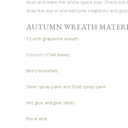
door and make the whole space pop. Check out our
draw the eye in and welcome neighbors and gues
AUTUMN WREATH MATERI
12-inch grapevine wreath
A bunch of
fall leaves
Berry branches
Silver spray paint
and
Gold spray paint
Hot glue and glue sticks
Floral wire