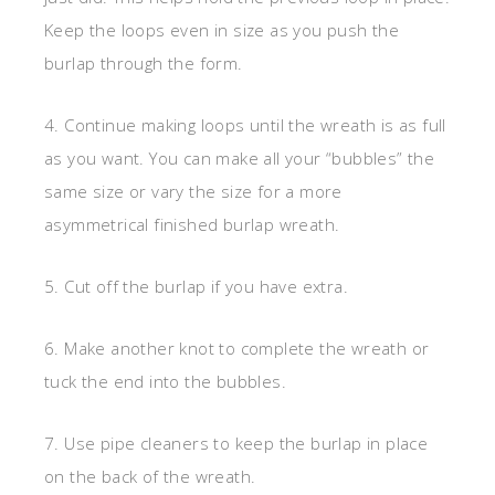
Keep the loops even in size as you push the
burlap through the form.
4. Continue making loops until the wreath is as full
as you want. You can make all your “bubbles” the
same size or vary the size for a more
asymmetrical finished burlap wreath.
5. Cut off the burlap if you have extra.
6. Make another knot to complete the wreath or
tuck the end into the bubbles.
7. Use pipe cleaners to keep the burlap in place
on the back of the wreath.