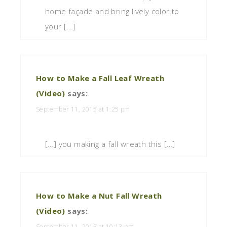
home façade and bring lively color to
your […]
How to Make a Fall Leaf Wreath
(Video)
says:
September 11, 2015 at 1:25 pm
[…] you making a fall wreath this […]
How to Make a Nut Fall Wreath
(Video)
says:
September 11, 2015 at 10:13 pm