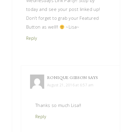
Wednesdays Link Party!! Stop by
today and see your post linked up!
Don’t forget to grab your Featured
Button as well!!
~Lisa~
Reply
RONIQUE GIBSON
SAYS
August 21, 2016 at 6:57 am
Thanks so much Lisa!!
Reply