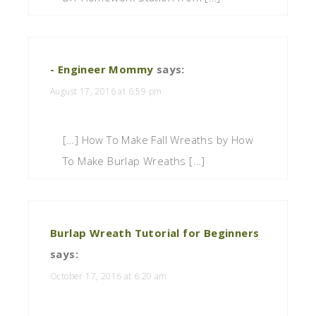
- Engineer Mommy
says:
August 17, 2016 at 6:59 pm
[…] How To Make Fall Wreaths by How
To Make Burlap Wreaths […]
Burlap Wreath Tutorial for Beginners
says:
October 17, 2016 at 6:20 am