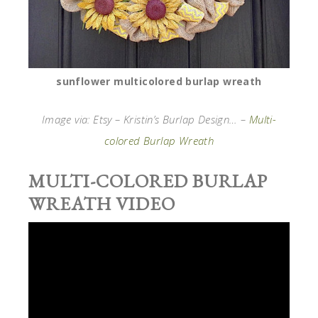
sunflower multicolored burlap wreath
Image via: Etsy – Kristin’s Burlap Design… –
Multi-
colored Burlap Wreath
MULTI-COLORED BURLAP
WREATH VIDEO