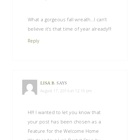
What a gorgeous fall wreath…I can’t
believe it’s that time of year already!!!
Reply
LISA B.
SAYS
August 17, 2016 at 12:10 pm
HI!! I wanted to let you know that
your post has been chosen as a
Feature for the Welcome Home