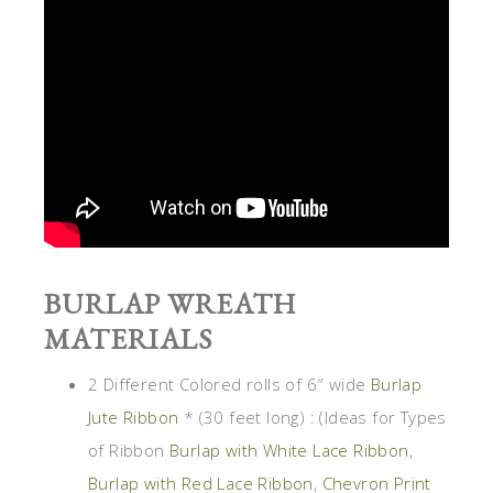
BURLAP WREATH
MATERIALS
2 Different Colored rolls of 6″ wide
Burlap
Jute Ribbon
* (30 feet long) : (Ideas for Types
of Ribbon
Burlap with White Lace Ribbon
,
Burlap with Red Lace Ribbon
,
Chevron Print