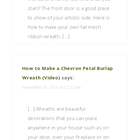
start? The front door is a good place
to show of your artistic side. Here is
how to make your own fall mesh
ribbon wreath. […]
How to Make a Chevron Petal Burlap
Wreath (Video)
says:
November 29, 2015 at 12:22 pm
[…] Wreaths are beautiful
decorations that you can place
anywhere in your house such as on
your door, over your fireplace or on