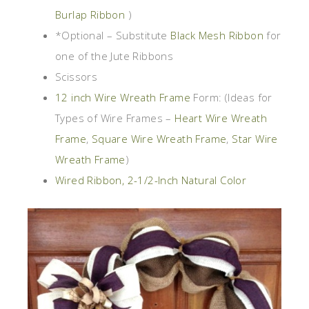
Burlap Ribbon
)
*Optional – Substitute
Black Mesh Ribbon
for
one of the Jute Ribbons
Scissors
12 inch Wire Wreath Frame
Form: (Ideas for
Types of Wire Frames –
Heart Wire Wreath
Frame
,
Square Wire Wreath Frame
,
Star Wire
Wreath Frame
)
Wired Ribbon, 2-1/2-Inch Natural Color