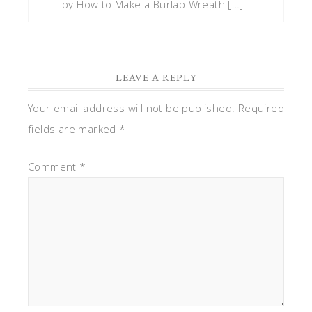
by How to Make a Burlap Wreath […]
LEAVE A REPLY
Your email address will not be published.
Required
fields are marked
*
Comment
*