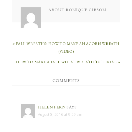
ABOUT
RONIQUE GIBSON
« FALL WREATHS: HOW TO MAKE AN ACORN WREATH
(VIDEO)
HOW TO MAKE A FALL WHEAT WREATH TUTORIAL »
COMMENTS
HELEN FERN
SAYS
August 8, 2016 at 9:59 am