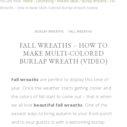
You are here:
Home
/
Decorating
/
Wreath Ideas
/
Burlap Wreaths
/
Fall
Wreaths – How to Make Multi-Colored Burlap Wreath (Video)
BURLAP WREATHS
FALL WREATHS
FALL WREATHS – HOW TO
MAKE MULTI-COLORED
BURLAP WREATH (VIDEO)
Fall wreaths
are perfect to display this time of
year. Once the weather starts getting cooler and
the colors of fall start to come out – that is when
we all love
beautiful fall wreaths
. One of the
easiest ways to bring autumn to your front porch
and to your guests is with a welcoming burlap