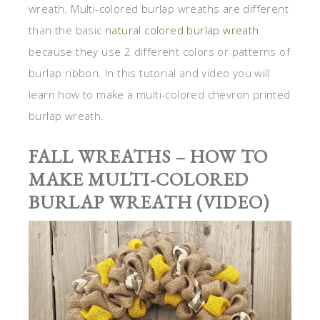
wreath. Multi-colored burlap wreaths are different
than the basic
natural colored burlap wreath
because they use 2 different colors or patterns of
burlap ribbon. In this tutorial and video you will
learn how to make a multi-colored chevron printed
burlap wreath.
FALL WREATHS – HOW TO
MAKE MULTI-COLORED
BURLAP WREATH (VIDEO)