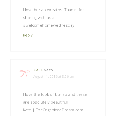
I love burlap wreaths. Thanks for
sharing with us all.
#welcomehomewednesday
Reply
KATE
SAYS
August 11, 2016 at 8:56 am
I love the look of burlap and these
are absolutely beautiful!
Kate | TheOrganizedDream.com