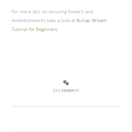
For more tips on securing flowers and
embellishments take a look at
Burlap Wreath
Tutorial for Beginners
.
21 COMMENTS