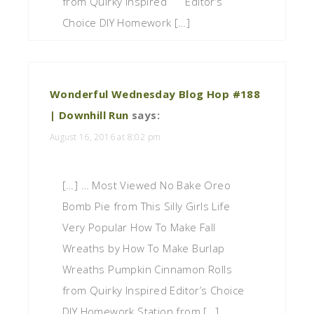
from Quirky Inspired Editor’s
Choice DIY Homework […]
Wonderful Wednesday Blog Hop #188
| Downhill Run
says:
August 16, 2016 at 8:02 pm
[…] … Most Viewed No Bake Oreo
Bomb Pie from This Silly Girls Life
Very Popular How To Make Fall
Wreaths by How To Make Burlap
Wreaths Pumpkin Cinnamon Rolls
from Quirky Inspired Editor’s Choice
DIY Homework Station from […]