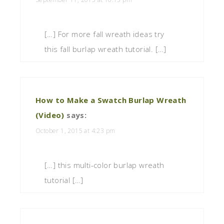
[…] For more fall wreath ideas try
this fall burlap wreath tutorial. […]
How to Make a Swatch Burlap Wreath
(Video)
says:
October 1, 2015 at 4:23 pm
[…] this multi-color burlap wreath
tutorial […]