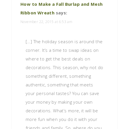
How to Make a Fall Burlap and Mesh
Ribbon Wreath
says:
November 22, 2015 at 6:53 am
[…] The holiday season is around the
corner. It’s a time to swap ideas on
where to get the best deals on
decorations. This season, why not do
something different, something
authentic, something that meets
your personal tastes? You can save
your money by making your own
decorations. What’s more, it will be
more fun when you do it with your
friends and family. So, where do you