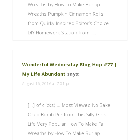
Wreaths by How To Make Burlap
Wreaths Pumpkin Cinnamon Rolls
from Quirky Inspired Editor’s Choice
DIY Homework Station from […]
Wonderful Wednesday Blog Hop #77 |
My Life Abundant
says:
August 16, 2016 at 7:01 pm
[…] of clicks) … Most Viewed No Bake
Oreo Bomb Pie from This Silly Girls
Life Very Popular How To Make Fall
Wreaths by How To Make Burlap