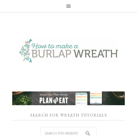
SEARCH FOR WREATH TUTORIALS