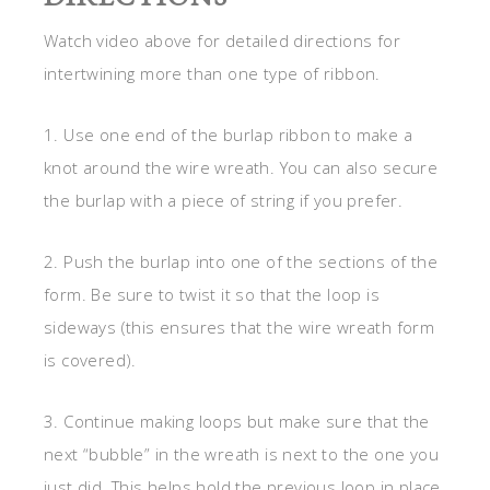
Watch video above for detailed directions for
intertwining more than one type of ribbon.
1. Use one end of the burlap ribbon to make a
knot around the wire wreath. You can also secure
the burlap with a piece of string if you prefer.
2. Push the burlap into one of the sections of the
form. Be sure to twist it so that the loop is
sideways (this ensures that the wire wreath form
is covered).
3. Continue making loops but make sure that the
next “bubble” in the wreath is next to the one you
just did. This helps hold the previous loop in place.