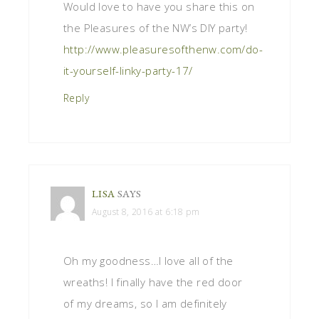
Would love to have you share this on
the Pleasures of the NW’s DIY party!
http://www.pleasuresofthenw.com/do-
it-yourself-linky-party-17/
Reply
LISA
SAYS
August 8, 2016 at 6:18 pm
Oh my goodness…I love all of the
wreaths! I finally have the red door
of my dreams, so I am definitely