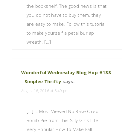
the bookshelf. The good news is that
you do not have to buy them, they
are easy to make. Follow this tutorial
to make yourself a petal burlap
wreath. […]
Wonderful Wednesday Blog Hop #188
- Simplee Thrifty
says:
August 16, 2016 at 6:49 pm
[…] … Most Viewed No Bake Oreo
Bomb Pie from This Silly Girls Life
Very Popular How To Make Fall