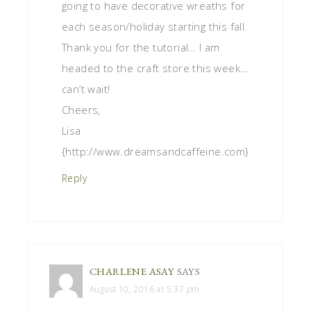
going to have decorative wreaths for
each season/holiday starting this fall.
Thank you for the tutorial… I am
headed to the craft store this week…
can’t wait!
Cheers,
Lisa
{http://www.dreamsandcaffeine.com}
Reply
CHARLENE ASAY
SAYS
August 10, 2016 at 5:37 pm