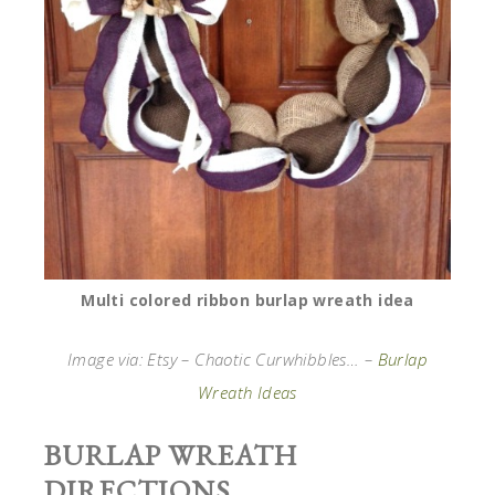
Multi colored ribbon burlap wreath idea
Image via: Etsy – Chaotic Curwhibbles… –
Burlap
Wreath Ideas
BURLAP WREATH
DIRECTIONS