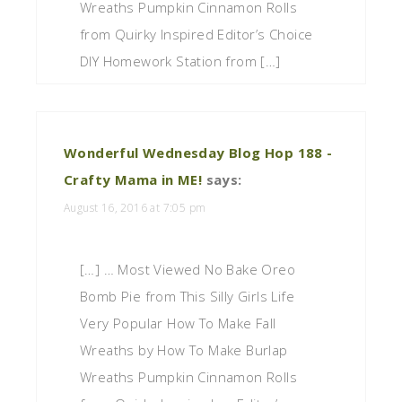
Wreaths Pumpkin Cinnamon Rolls
from Quirky Inspired Editor’s Choice
DIY Homework Station from […]
Wonderful Wednesday Blog Hop 188 -
Crafty Mama in ME!
says:
August 16, 2016 at 7:05 pm
[…] … Most Viewed No Bake Oreo
Bomb Pie from This Silly Girls Life
Very Popular How To Make Fall
Wreaths by How To Make Burlap
Wreaths Pumpkin Cinnamon Rolls