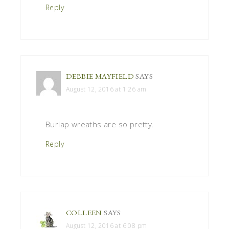
Reply
DEBBIE MAYFIELD
SAYS
August 12, 2016 at 1:26 am
Burlap wreaths are so pretty.
Reply
COLLEEN
SAYS
August 12, 2016 at 6:08 pm