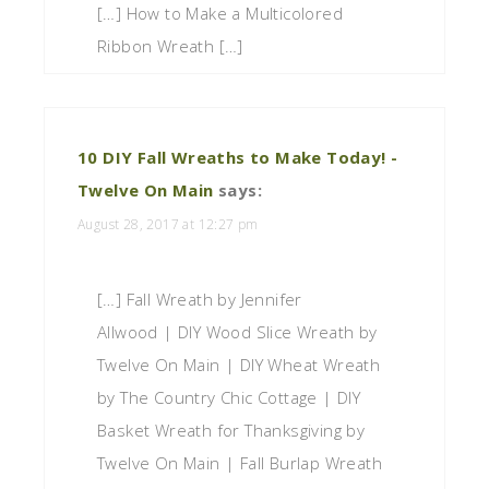
[…] How to Make a Multicolored
Ribbon Wreath […]
10 DIY Fall Wreaths to Make Today! -
Twelve On Main
says:
August 28, 2017 at 12:27 pm
[…] Fall Wreath by Jennifer
Allwood | DIY Wood Slice Wreath by
Twelve On Main | DIY Wheat Wreath
by The Country Chic Cottage | DIY
Basket Wreath for Thanksgiving by
Twelve On Main | Fall Burlap Wreath