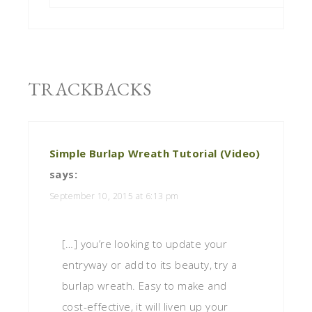
TRACKBACKS
Simple Burlap Wreath Tutorial (Video)
says:
September 10, 2015 at 6:13 pm
[…] you’re looking to update your
entryway or add to its beauty, try a
burlap wreath. Easy to make and
cost-effective, it will liven up your