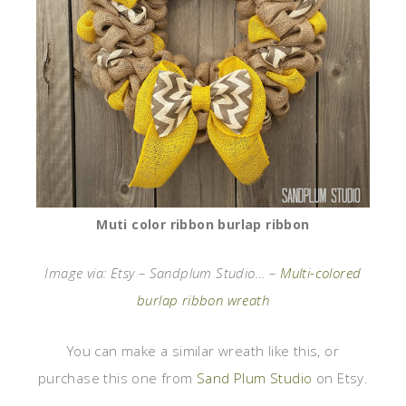
Muti color ribbon burlap ribbon
Image via: Etsy – Sandplum Studio… –
Multi-colored
burlap ribbon wreath
You can make a similar wreath like this, or
purchase this one from
Sand Plum Studio
on Etsy.