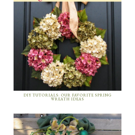
DIY TUTORIALS: OUR FAVORITE SPRING
WREATH IDEAS