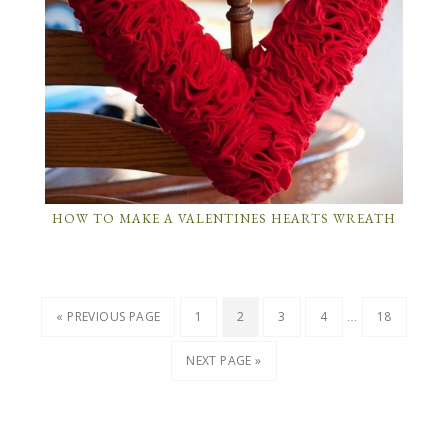
HOW TO MAKE A VALENTINES HEARTS WREATH
…
« PREVIOUS PAGE
1
2
3
4
18
NEXT PAGE »