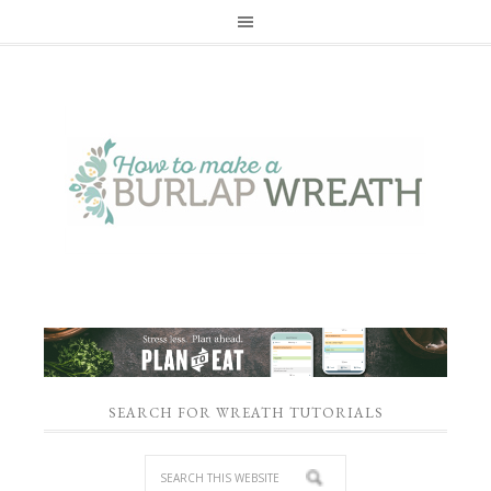
SEARCH FOR WREATH TUTORIALS