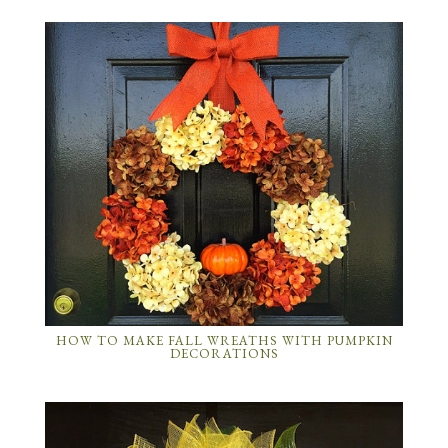
HOW TO MAKE FALL WREATHS WITH PUMPKIN
DECORATIONS