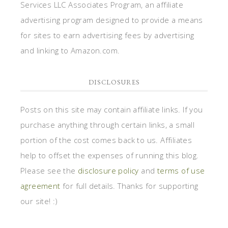
Services LLC Associates Program, an affiliate
advertising program designed to provide a means
for sites to earn advertising fees by advertising
and linking to Amazon.com.
DISCLOSURES
Posts on this site may contain affiliate links. If you
purchase anything through certain links, a small
portion of the cost comes back to us. Affiliates
help to offset the expenses of running this blog.
Please see the
disclosure policy
and
terms of use
agreement
for full details. Thanks for supporting
our site! :)