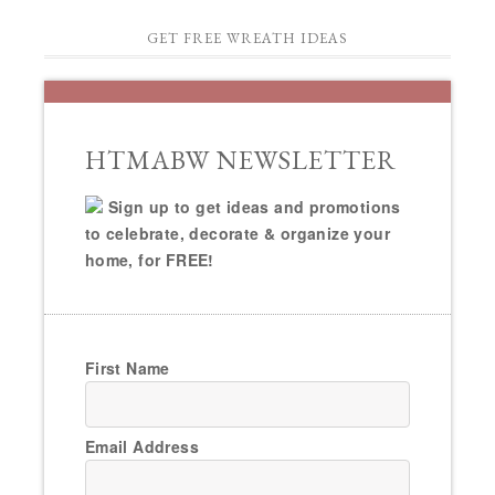
GET FREE WREATH IDEAS
HTMABW NEWSLETTER
Sign up to get ideas and promotions
to celebrate, decorate & organize your
home, for FREE!
First Name
Email Address