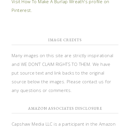
Visit How To Make A Burlap Wreath's profile on
Pinterest.
IMAGE CREDITS
Many images on this site are strictly inspirational
and WE DON’T CLAIM RIGHTS TO THEM. We have
put source text and link backs to the original
source below the images. Please contact us for
any questions or comments.
AMAZON ASSOCIATES DISCLOSURE
Capshaw Media LLC is a participant in the Amazon