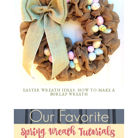
EASTER WREATH IDEAS: HOW TO MAKE A
BURLAP WREATH