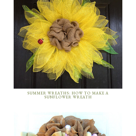
SUMMER WREATHS: HOW TO MAKE A
SUNFLOWER WREATH