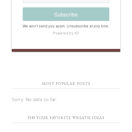
Subscribe
We won't send you spam. Unsubscribe at any time.
Powered by Kit
MOST POPULAR POSTS
Sorry. No data so far.
PIN YOUR FAVORITE WREATH IDEAS