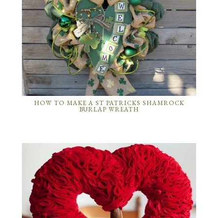
HOW TO MAKE A ST PATRICKS SHAMROCK
BURLAP WREATH