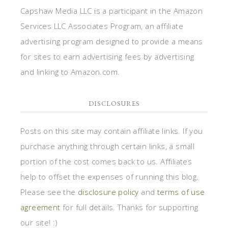
Capshaw Media LLC is a participant in the Amazon
Services LLC Associates Program, an affiliate
advertising program designed to provide a means
for sites to earn advertising fees by advertising
and linking to Amazon.com.
DISCLOSURES
Posts on this site may contain affiliate links. If you
purchase anything through certain links, a small
portion of the cost comes back to us. Affiliates
help to offset the expenses of running this blog.
Please see the
disclosure policy
and
terms of use
agreement
for full details. Thanks for supporting
our site! :)