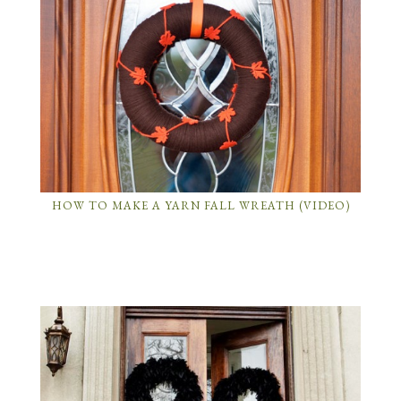
HOW TO MAKE A YARN FALL WREATH (VIDEO)