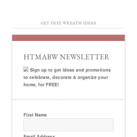
GET FREE WREATH IDEAS
HTMABW NEWSLETTER
Sign up to get ideas and promotions
to celebrate, decorate & organize your
home, for FREE!
First Name
Email Address