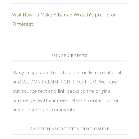
Visit How To Make A Burlap Wreath's profile on
Pinterest.
IMAGE CREDITS
Many images on this site are strictly inspirational
and WE DON’T CLAIM RIGHTS TO THEM. We have
put source text and link backs to the original
source below the images. Please contact us for
any questions or comments.
AMAZON ASSOCIATES DISCLOSURE