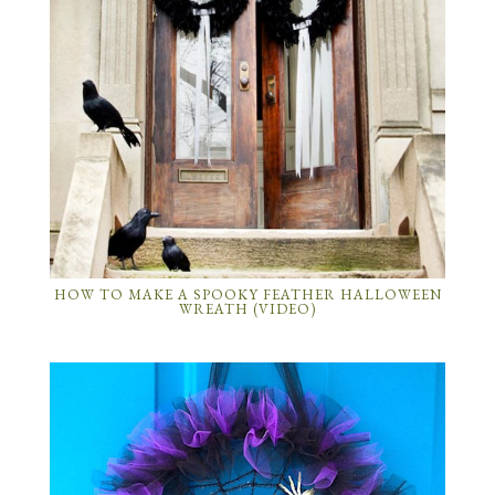
HOW TO MAKE A SPOOKY FEATHER HALLOWEEN
WREATH (VIDEO)