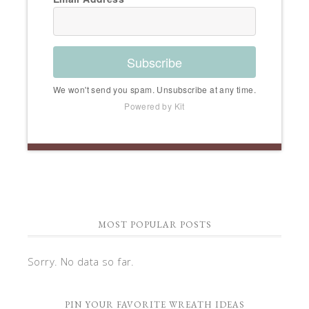
Subscribe
We won't send you spam. Unsubscribe at any time.
Powered by Kit
MOST POPULAR POSTS
Sorry. No data so far.
PIN YOUR FAVORITE WREATH IDEAS