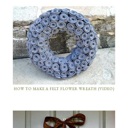
HOW TO MAKE A FELT FLOWER WREATH (VIDEO)