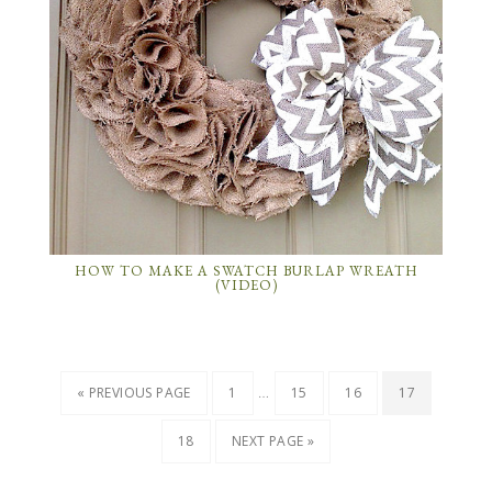
HOW TO MAKE A SWATCH BURLAP WREATH
(VIDEO)
…
« PREVIOUS PAGE
1
15
16
17
18
NEXT PAGE »