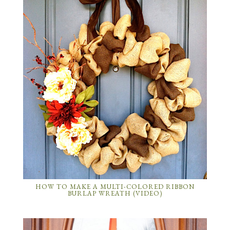
HOW TO MAKE A MULTI-COLORED RIBBON
BURLAP WREATH (VIDEO)