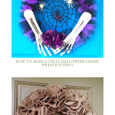
HOW TO MAKE A TULLE HALLOWEEN SPIDER
WREATH (VIDEO)