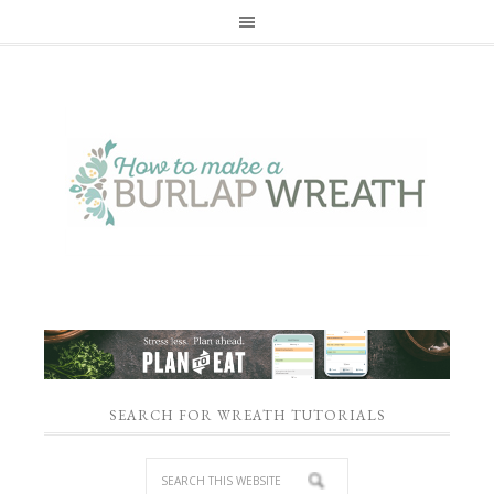
SEARCH FOR WREATH TUTORIALS