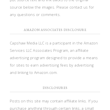
source below the images. Please contact us for
any questions or comments.
AMAZON ASSOCIATES DISCLOSURE
Capshaw Media LLC is a participant in the Amazon
Services LLC Associates Program, an affiliate
advertising program designed to provide a means
for sites to earn advertising fees by advertising
and linking to Amazon.com.
DISCLOSURES
Posts on this site may contain affiliate links. If you
purchase anything through certain links, a small