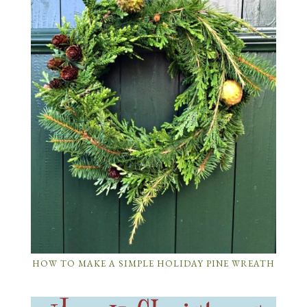
HOW TO MAKE A SIMPLE HOLIDAY PINE WREATH