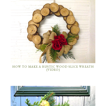
HOW TO MAKE A RUSTIC WOOD SLICE WREATH
(VIDEO)