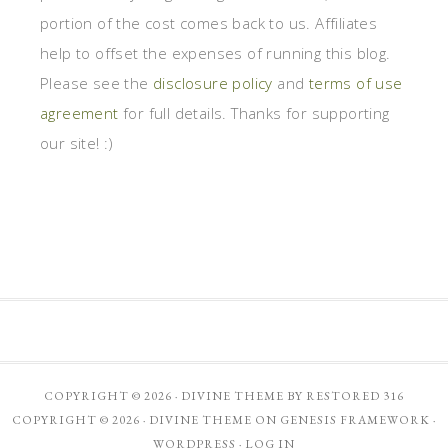
portion of the cost comes back to us. Affiliates
help to offset the expenses of running this blog.
Please see the
disclosure policy
and
terms of use
agreement
for full details. Thanks for supporting
our site! :)
COPYRIGHT © 2026 ·
DIVINE THEME
BY
RESTORED 316
COPYRIGHT © 2026 ·
DIVINE THEME
ON
GENESIS FRAMEWORK
·
WORDPRESS
·
LOG IN