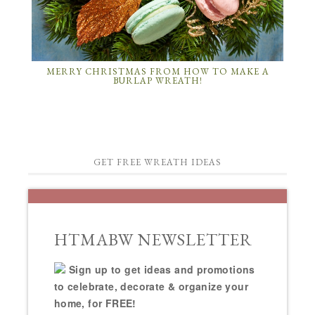
MERRY CHRISTMAS FROM HOW TO MAKE A
BURLAP WREATH!
GET FREE WREATH IDEAS
HTMABW NEWSLETTER
Sign up to get ideas and promotions
to celebrate, decorate & organize your
home, for FREE!