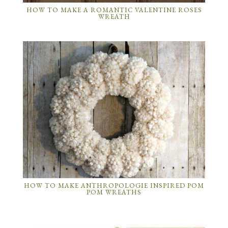
HOW TO MAKE A ROMANTIC VALENTINE ROSES
WREATH
HOW TO MAKE ANTHROPOLOGIE INSPIRED POM
POM WREATHS