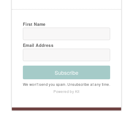
First Name
Email Address
Subscribe
We won't send you spam. Unsubscribe at any time.
Powered by Kit