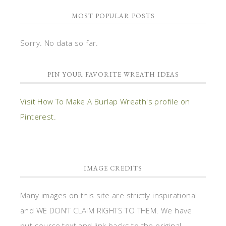
MOST POPULAR POSTS
Sorry. No data so far.
PIN YOUR FAVORITE WREATH IDEAS
Visit How To Make A Burlap Wreath's profile on
Pinterest.
IMAGE CREDITS
Many images on this site are strictly inspirational
and WE DON’T CLAIM RIGHTS TO THEM. We have
put source text and link backs to the original