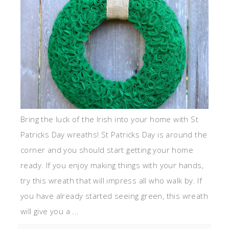
Bring the luck of the Irish into your home with St
Patricks Day wreaths! St Patricks Day is around the
corner and you should start getting your home
ready. If you enjoy making things with your hands,
try this wreath that will impress all who walk by. If
you have already started seeing green, this wreath
will give you a ...