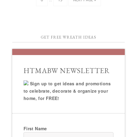
GET FREE WREATH IDEAS
HTMABW NEWSLETTER
Sign up to get ideas and promotions
to celebrate, decorate & organize your
home, for FREE!
First Name