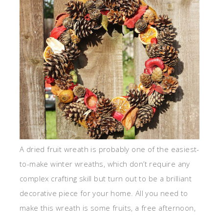
A dried fruit wreath is probably one of the easiest-
to-make winter wreaths, which don’t require any
complex crafting skill but turn out to be a brilliant
decorative piece for your home. All you need to
make this wreath is some fruits, a free afternoon,