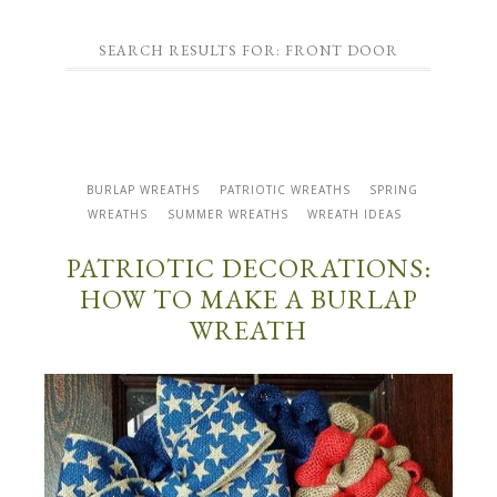
SEARCH RESULTS FOR: FRONT DOOR
BURLAP WREATHS
PATRIOTIC WREATHS
SPRING
WREATHS
SUMMER WREATHS
WREATH IDEAS
PATRIOTIC DECORATIONS:
HOW TO MAKE A BURLAP
WREATH