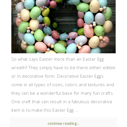
So what says Easter more than an Easter Egg
wreath? They simply have to be there either edible
or in decorative form. Decorative Easter Eggs
come in all types of sizes, colors and textures and
they can be a wonderful base for many fun crafts.
One craft that can result in a fabulous decorative
item is to make this Easter Egg ...
continue reading...