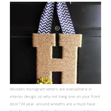
Wooden monogram letters are everywhere in
interior design, so why not hang one on your front
door? All year- around wreaths are a must-have