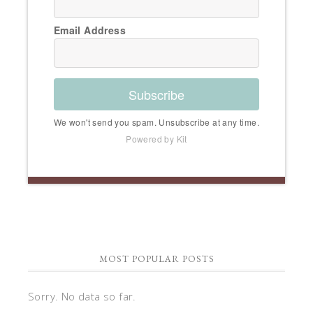
Email Address
Subscribe
We won't send you spam. Unsubscribe at any time.
Powered by Kit
MOST POPULAR POSTS
Sorry. No data so far.