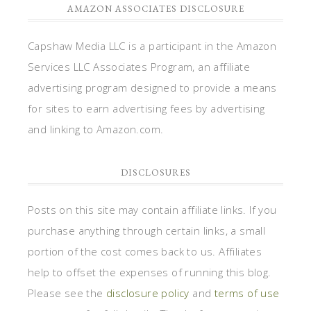
AMAZON ASSOCIATES DISCLOSURE
Capshaw Media LLC is a participant in the Amazon
Services LLC Associates Program, an affiliate
advertising program designed to provide a means
for sites to earn advertising fees by advertising
and linking to Amazon.com.
DISCLOSURES
Posts on this site may contain affiliate links. If you
purchase anything through certain links, a small
portion of the cost comes back to us. Affiliates
help to offset the expenses of running this blog.
Please see the
disclosure policy
and
terms of use