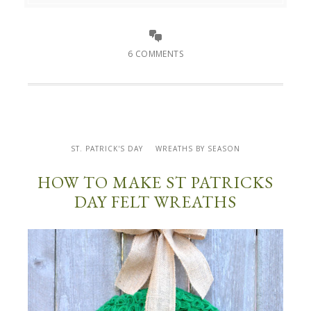
6 COMMENTS
ST. PATRICK'S DAY
WREATHS BY SEASON
HOW TO MAKE ST PATRICKS
DAY FELT WREATHS