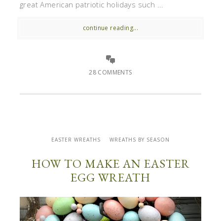
great American patriotic holidays such ...
continue reading...
28 COMMENTS
EASTER WREATHS
WREATHS BY SEASON
HOW TO MAKE AN EASTER
EGG WREATH