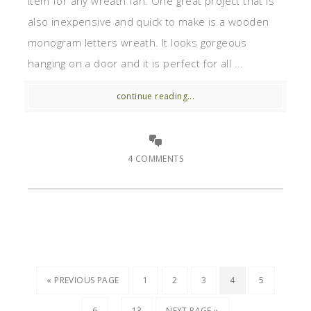
item for any wreath fan. One great project that is
also inexpensive and quick to make is a wooden
monogram letters wreath. It looks gorgeous
hanging on a door and it is perfect for all ...
continue reading...
4 COMMENTS
« PREVIOUS PAGE
1
2
3
4
5
…
6
13
NEXT PAGE »