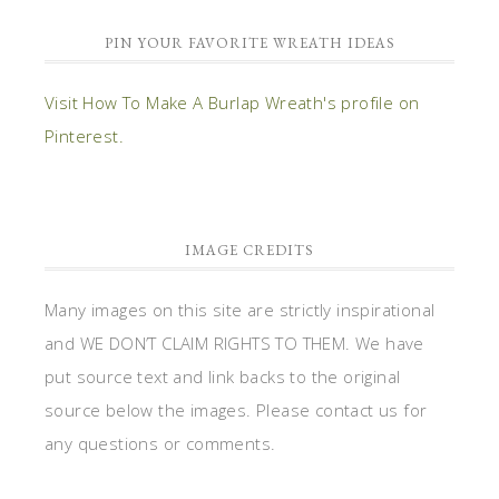
PIN YOUR FAVORITE WREATH IDEAS
Visit How To Make A Burlap Wreath's profile on
Pinterest.
IMAGE CREDITS
Many images on this site are strictly inspirational
and WE DON’T CLAIM RIGHTS TO THEM. We have
put source text and link backs to the original
source below the images. Please contact us for
any questions or comments.