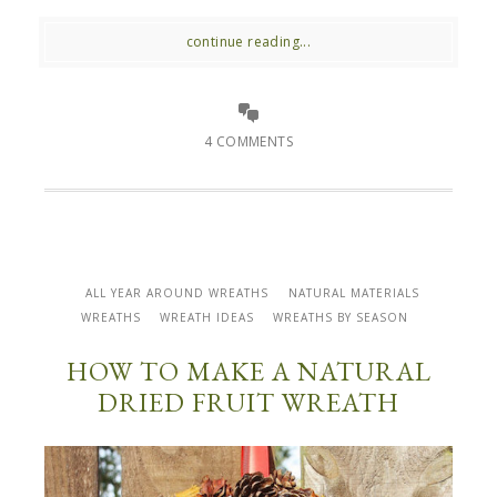
continue reading...
4 COMMENTS
ALL YEAR AROUND WREATHS
NATURAL MATERIALS
WREATHS
WREATH IDEAS
WREATHS BY SEASON
HOW TO MAKE A NATURAL
DRIED FRUIT WREATH