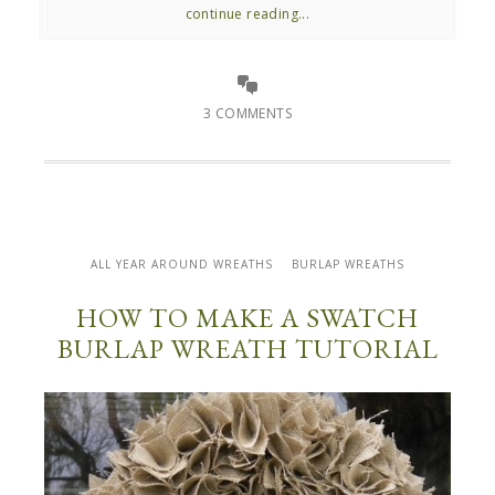
continue reading...
3 COMMENTS
ALL YEAR AROUND WREATHS
BURLAP WREATHS
HOW TO MAKE A SWATCH
BURLAP WREATH TUTORIAL