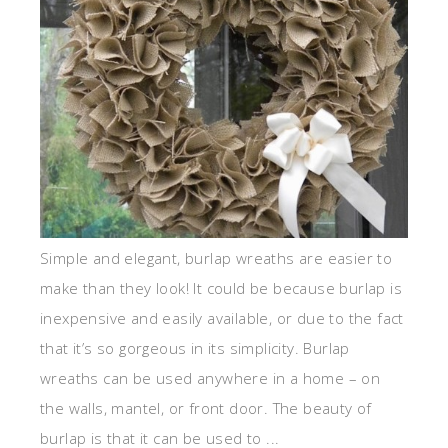
Simple and elegant, burlap wreaths are easier to
make than they look! It could be because burlap is
inexpensive and easily available, or due to the fact
that it’s so gorgeous in its simplicity. Burlap
wreaths can be used anywhere in a home – on
the walls, mantel, or front door. The beauty of
burlap is that it can be used to ...