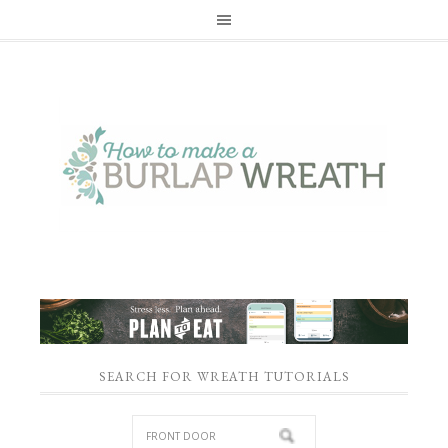
SEARCH FOR WREATH TUTORIALS