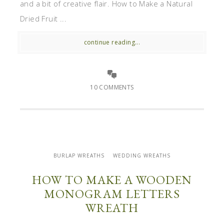
and a bit of creative flair. How to Make a Natural
Dried Fruit ...
continue reading...
10 COMMENTS
BURLAP WREATHS
WEDDING WREATHS
HOW TO MAKE A WOODEN
MONOGRAM LETTERS
WREATH