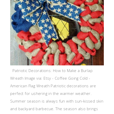
Patriotic Decorations: How to Make a Burlap
Wreath Image via: Etsy - Coffee Going Cold -
American Flag Wreath Patriotic decorations are
perfect for ushering in the warmer weather.
Summer season is always fun with sun-kissed skin
and backyard barbecue. The season also brings