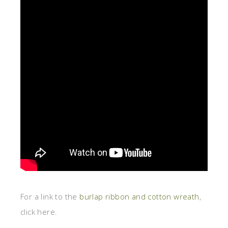
For a link to the
burlap ribbon and cotton wreath
,
click here.