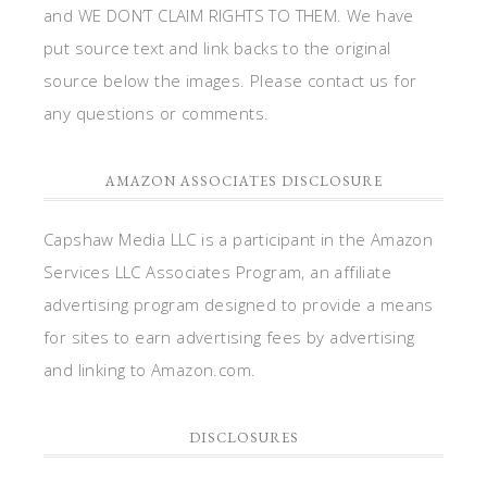
and WE DON’T CLAIM RIGHTS TO THEM. We have
put source text and link backs to the original
source below the images. Please contact us for
any questions or comments.
AMAZON ASSOCIATES DISCLOSURE
Capshaw Media LLC is a participant in the Amazon
Services LLC Associates Program, an affiliate
advertising program designed to provide a means
for sites to earn advertising fees by advertising
and linking to Amazon.com.
DISCLOSURES