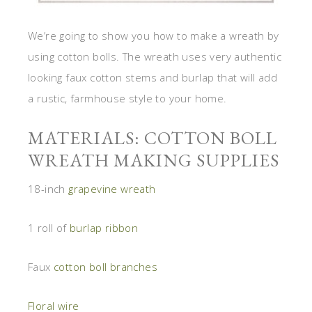
We’re going to show you how to make a wreath by
using cotton bolls. The wreath uses very authentic
looking faux cotton stems and burlap that will add
a rustic, farmhouse style to your home.
MATERIALS: COTTON BOLL
WREATH MAKING SUPPLIES
18-inch
grapevine wreath
1 roll of
burlap ribbon
Faux
cotton boll branches
Floral wire