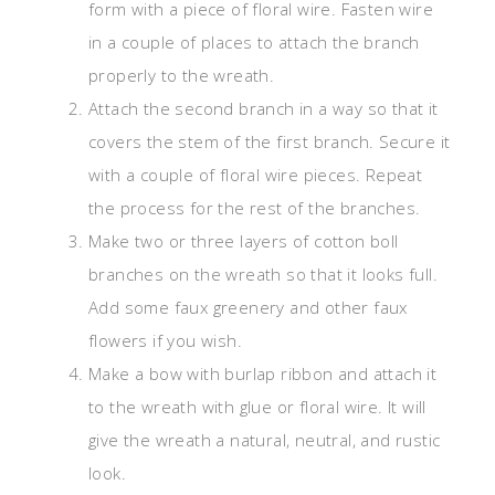
form with a piece of floral wire. Fasten wire
in a couple of places to attach the branch
properly to the wreath.
Attach the second branch in a way so that it
covers the stem of the first branch. Secure it
with a couple of floral wire pieces. Repeat
the process for the rest of the branches.
Make two or three layers of cotton boll
branches on the wreath so that it looks full.
Add some faux greenery and other faux
flowers if you wish.
Make a bow with burlap ribbon and attach it
to the wreath with glue or floral wire. It will
give the wreath a natural, neutral, and rustic
look.