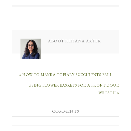
ABOUT
REHANA AKTER
« HOW TO MAKE A TOPIARY SUCCULENTS BALL
USING FLOWER BASKETS FOR A FRONT DOOR
WREATH »
COMMENTS