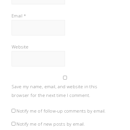
Email
*
Website
Save my name, email, and website in this
browser for the next time I comment.
Notify me of follow-up comments by email.
Notify me of new posts by email.