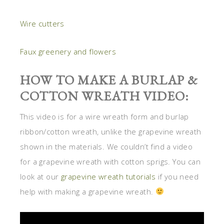
Wire cutters
Faux greenery and flowers
HOW TO MAKE A BURLAP &
COTTON WREATH VIDEO:
This video is for a wire wreath form and burlap
ribbon/cotton wreath, unlike the grapevine wreath
shown in the materials. We couldn’t find a video
for a grapevine wreath with cotton sprigs. You can
look at our
grapevine wreath tutorials
if you need
help with making a grapevine wreath.