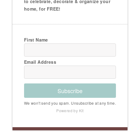
to celebrate, decorate & organize your
home, for FREE!
First Name
Email Address
Subscribe
We won't send you spam. Unsubscribe at any time.
Powered by Kit