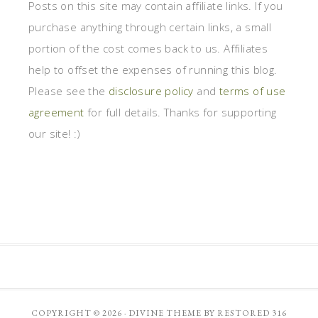
Posts on this site may contain affiliate links. If you
purchase anything through certain links, a small
portion of the cost comes back to us. Affiliates
help to offset the expenses of running this blog.
Please see the
disclosure policy
and
terms of use
agreement
for full details. Thanks for supporting
our site! :)
COPYRIGHT © 2026 ·
DIVINE THEME
BY
RESTORED 316