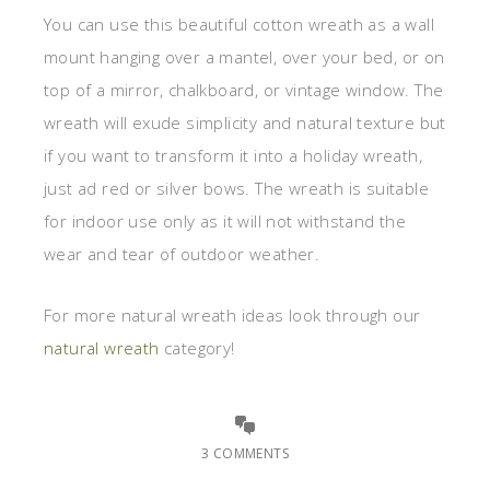
You can use this beautiful cotton wreath as a wall
mount hanging over a mantel, over your bed, or on
top of a mirror, chalkboard, or vintage window. The
wreath will exude simplicity and natural texture but
if you want to transform it into a holiday wreath,
just ad red or silver bows. The wreath is suitable
for indoor use only as it will not withstand the
wear and tear of outdoor weather.
For more natural wreath ideas look through our
natural wreath
category!
3 COMMENTS