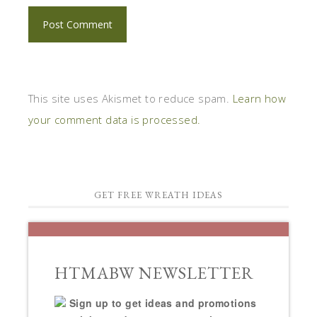
This site uses Akismet to reduce spam.
Learn how
your comment data is processed.
GET FREE WREATH IDEAS
HTMABW NEWSLETTER
Sign up to get ideas and promotions