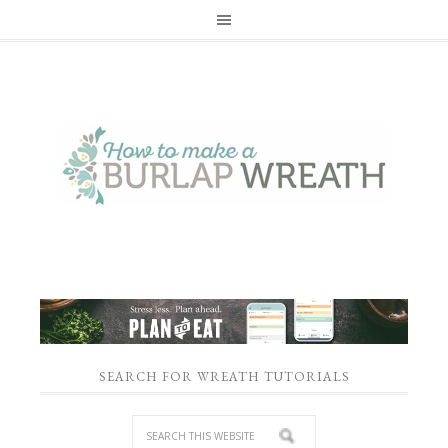
SEARCH FOR WREATH TUTORIALS