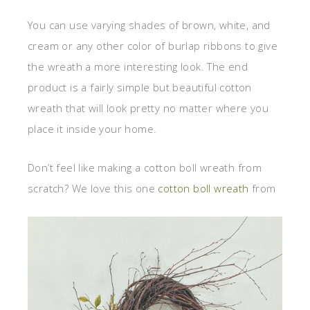
You can use varying shades of brown, white, and
cream or any other color of burlap ribbons to give
the wreath a more interesting look. The end
product is a fairly simple but beautiful cotton
wreath that will look pretty no matter where you
place it inside your home.
Don’t feel like making a cotton boll wreath from
scratch? We love this one
cotton boll wreath
from