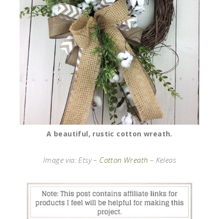
A beautiful, rustic cotton wreath.
Image via: Etsy –
Cotton Wreath
– Keleas