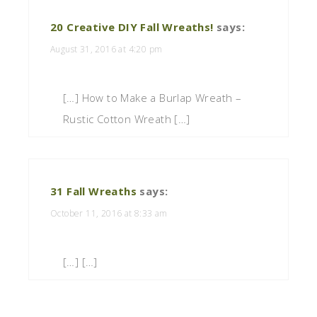
20 Creative DIY Fall Wreaths!
says:
August 31, 2016 at 4:20 pm
[…] How to Make a Burlap Wreath –
Rustic Cotton Wreath […]
31 Fall Wreaths
says:
October 11, 2016 at 8:33 am
[…] […]