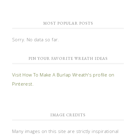
MOST POPULAR POSTS
Sorry. No data so far.
PIN YOUR FAVORITE WREATH IDEAS
Visit How To Make A Burlap Wreath's profile on
Pinterest.
IMAGE CREDITS
Many images on this site are strictly inspirational