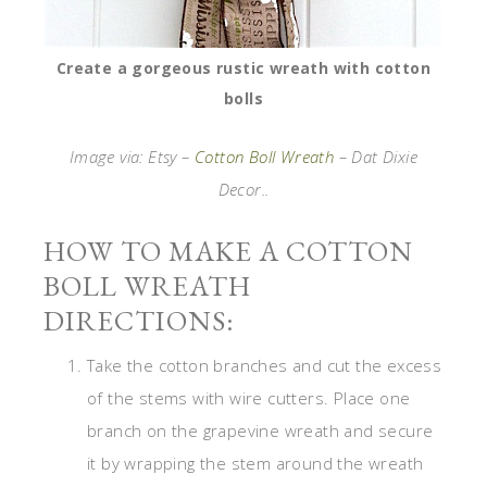
Create a gorgeous rustic wreath with cotton
bolls
Image via: Etsy –
Cotton Boll Wreath
– Dat Dixie
Decor..
HOW TO MAKE A COTTON
BOLL WREATH
DIRECTIONS:
Take the cotton branches and cut the excess
of the stems with wire cutters. Place one
branch on the grapevine wreath and secure
it by wrapping the stem around the wreath