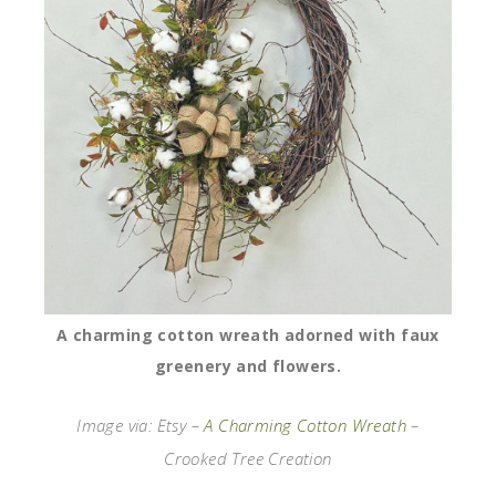
A charming cotton wreath adorned with faux
greenery and flowers.
Image via: Etsy –
A Charming Cotton Wreath
–
Crooked Tree Creation