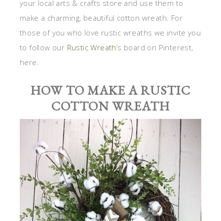
your local arts & crafts store and use them to
make a charming, beautiful cotton wreath. For
those of you who love rustic wreaths we invite you
to follow our
Rustic Wreath
‘s board on Pinterest,
here.
HOW TO MAKE A RUSTIC
COTTON WREATH