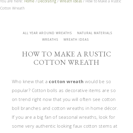
You are here:
Home
/
Decorating
/
Wreath Ideas
/
How to Make a Rustic
Cotton Wreath
ALL YEAR AROUND WREATHS
NATURAL MATERIALS
WREATHS
WREATH IDEAS
HOW TO MAKE A RUSTIC
COTTON WREATH
Who knew that a
cotton wreath
would be so
popular? Cotton bolls as decorative items are so
on trend right now that you will often see cotton
boll branches and cotton wreaths in home décor.
If you are a big fan of seasonal wreaths, look for
some very authentic looking faux cotton stems at