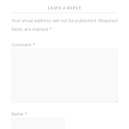
LEAVE A REPLY
Your email address will not be published.
Required
fields are marked
*
Comment
*
Name
*