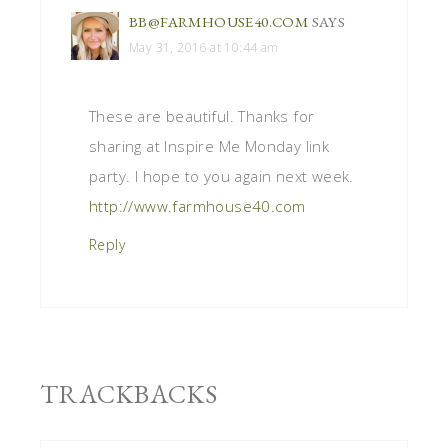
BB@FARMHOUSE40.COM
SAYS
May 31, 2016 at 10:44 am
These are beautiful. Thanks for
sharing at Inspire Me Monday link
party. I hope to you again next week.
http://www.farmhouse40.com
Reply
TRACKBACKS