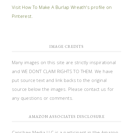
Visit How To Make A Burlap Wreath's profile on
Pinterest.
IMAGE CREDITS
Many images on this site are strictly inspirational
and WE DON’T CLAIM RIGHTS TO THEM. We have
put source text and link backs to the original
source below the images. Please contact us for
any questions or comments.
AMAZON ASSOCIATES DISCLOSURE
Capshaw Media LLC is a participant in the Amazon