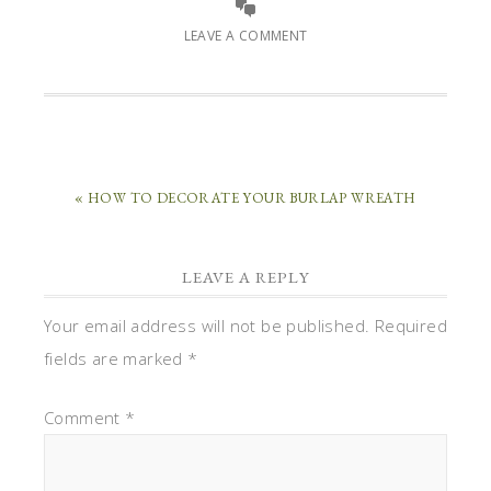
LEAVE A COMMENT
« HOW TO DECORATE YOUR BURLAP WREATH
LEAVE A REPLY
Your email address will not be published.
Required
fields are marked
*
Comment
*