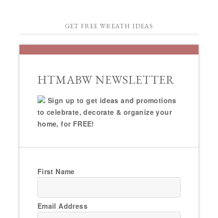
GET FREE WREATH IDEAS
HTMABW NEWSLETTER
Sign up to get ideas and promotions
to celebrate, decorate & organize your
home, for FREE!
First Name
Email Address