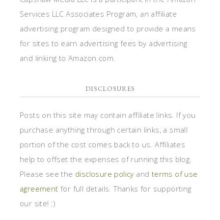
Services LLC Associates Program, an affiliate
advertising program designed to provide a means
for sites to earn advertising fees by advertising
and linking to Amazon.com.
DISCLOSURES
Posts on this site may contain affiliate links. If you
purchase anything through certain links, a small
portion of the cost comes back to us. Affiliates
help to offset the expenses of running this blog.
Please see the
disclosure policy
and
terms of use
agreement
for full details. Thanks for supporting
our site! :)