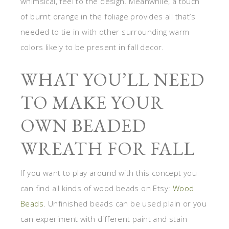
whimsical, feel to the design. Meanwhile, a touch
of burnt orange in the foliage provides all that’s
needed to tie in with other surrounding warm
colors likely to be present in fall decor.
WHAT YOU’LL NEED
TO MAKE YOUR
OWN BEADED
WREATH FOR FALL
If you want to play around with this concept you
can find all kinds of wood beads on Etsy:
Wood
Beads
. Unfinished beads can be used plain or you
can experiment with different paint and stain