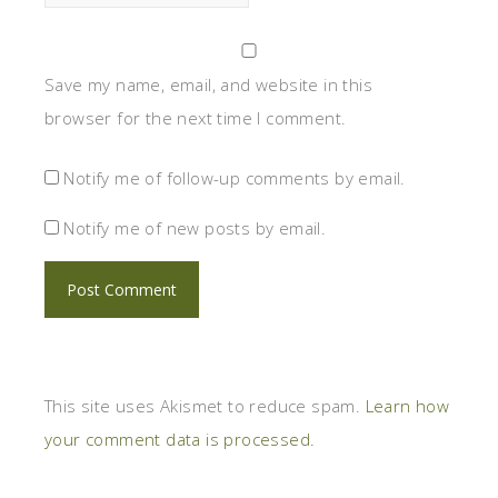
Save my name, email, and website in this
browser for the next time I comment.
Notify me of follow-up comments by email.
Notify me of new posts by email.
This site uses Akismet to reduce spam.
Learn how
your comment data is processed.