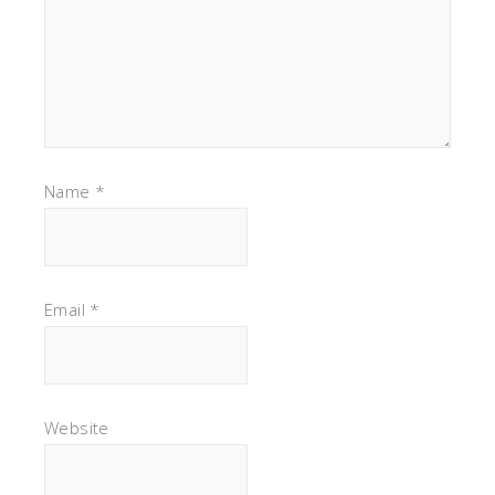
Name
*
Email
*
Website