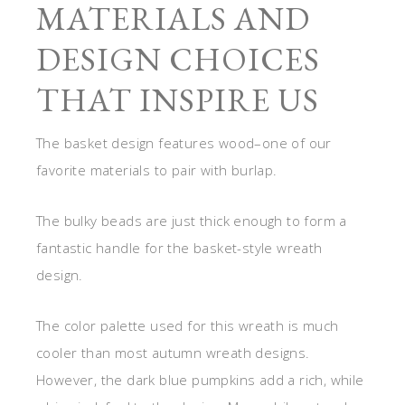
MATERIALS AND
DESIGN CHOICES
THAT INSPIRE US
The basket design features wood–one of our
favorite materials to pair with burlap.
The bulky beads are just thick enough to form a
fantastic handle for the basket-style wreath
design.
The color palette used for this wreath is much
cooler than most autumn wreath designs.
However, the dark blue pumpkins add a rich, while