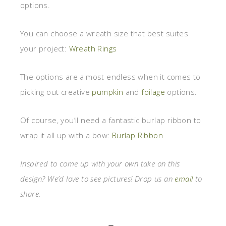
options.
You can choose a wreath size that best suites
your project:
Wreath Rings
The options are almost endless when it comes to
picking out creative
pumpkin
and
foilage
options.
Of course, you’ll need a fantastic burlap ribbon to
wrap it all up with a bow:
Burlap Ribbon
Inspired to come up with your own take on this
design? We’d love to see pictures! Drop us an
email
to
share.