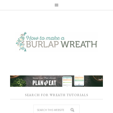
SEARCH FOR WREATH TUTORIALS