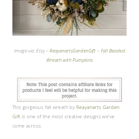
Image via: Etsy –
ReayanartsGardenGift
–
Fall Beaded
Wreath with Pumpkins
This gorgeous fall wreath by
Reayanarts Garden
Gift
is one of the most creative designs we’ve
come across.