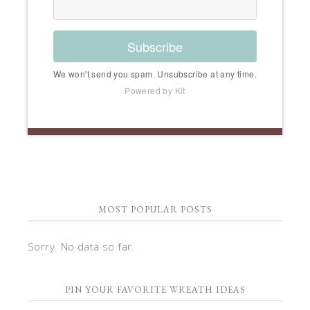
Subscribe
We won't send you spam. Unsubscribe at any time.
Powered by Kit
MOST POPULAR POSTS
Sorry. No data so far.
PIN YOUR FAVORITE WREATH IDEAS