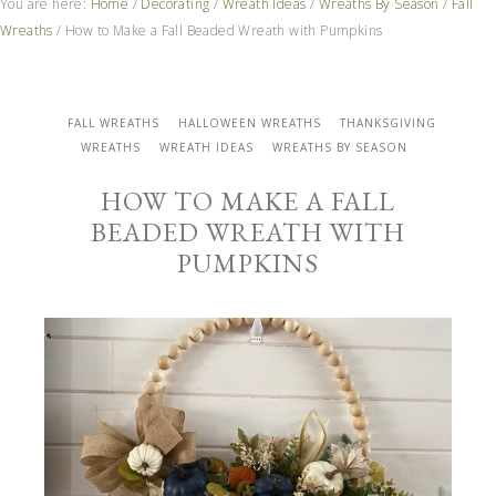
You are here:
Home
/
Decorating
/
Wreath Ideas
/
Wreaths By Season
/
Fall
Wreaths
/
How to Make a Fall Beaded Wreath with Pumpkins
FALL WREATHS
HALLOWEEN WREATHS
THANKSGIVING
WREATHS
WREATH IDEAS
WREATHS BY SEASON
HOW TO MAKE A FALL
BEADED WREATH WITH
PUMPKINS