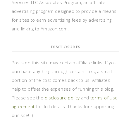
Services LLC Associates Program, an affiliate
advertising program designed to provide a means
for sites to earn advertising fees by advertising
and linking to Amazon.com.
DISCLOSURES
Posts on this site may contain affiliate links. If you
purchase anything through certain links, a small
portion of the cost comes back to us. Affiliates
help to offset the expenses of running this blog.
Please see the
disclosure policy
and
terms of use
agreement
for full details. Thanks for supporting
our site! :)