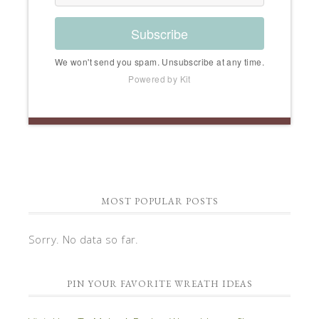
Subscribe
We won't send you spam. Unsubscribe at any time.
Powered by Kit
MOST POPULAR POSTS
Sorry. No data so far.
PIN YOUR FAVORITE WREATH IDEAS