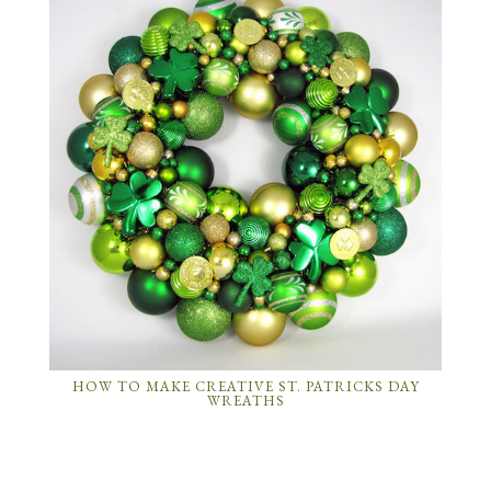
HOW TO MAKE CREATIVE ST. PATRICKS DAY
WREATHS