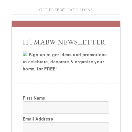
GET FREE WREATH IDEAS
HTMABW NEWSLETTER
Sign up to get ideas and promotions
to celebrate, decorate & organize your
home, for FREE!
First Name
Email Address