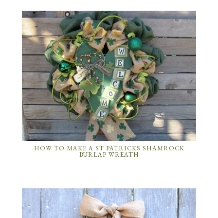
HOW TO MAKE A ST PATRICKS SHAMROCK
BURLAP WREATH