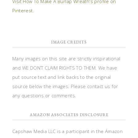
Visit How To Make A Burlap Wreath's profile on
Pinterest.
IMAGE CREDITS
Many images on this site are strictly inspirational
and WE DON’T CLAIM RIGHTS TO THEM. We have
put source text and link backs to the original
source below the images. Please contact us for
any questions or comments.
AMAZON ASSOCIATES DISCLOSURE
Capshaw Media LLC is a participant in the Amazon