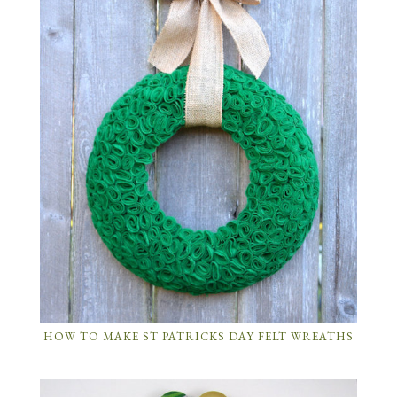
HOW TO MAKE ST PATRICKS DAY FELT WREATHS