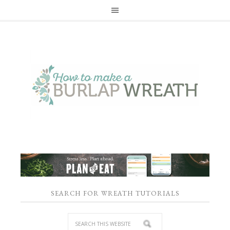
SEARCH FOR WREATH TUTORIALS